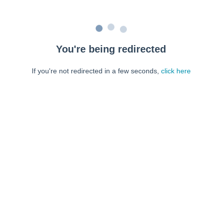
You're being redirected
If you're not redirected in a few seconds,
click here